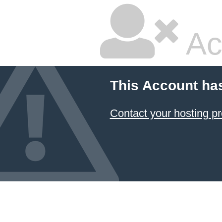
Ac
This Account ha
Contact your hosting pr