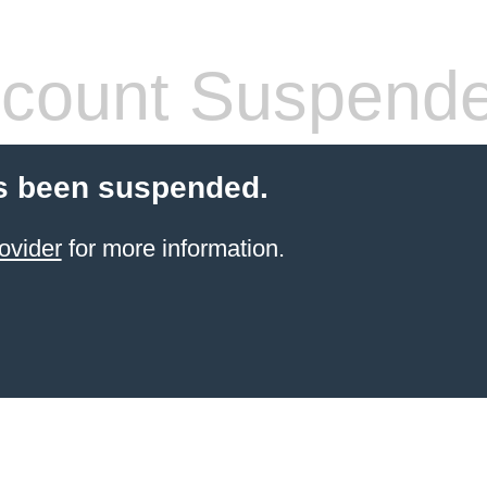
count Suspend
s been suspended.
ovider
for more information.