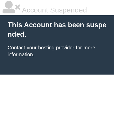
Account Suspended
This Account has been suspe
nded.
Contact your hosting provider
for more
information.