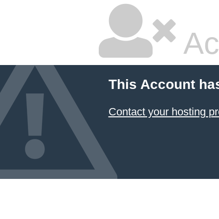
Ac
This Account ha
Contact your hosting pr