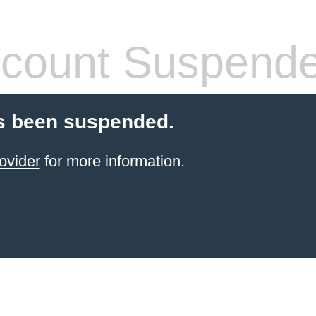
count Suspend
s been suspended.
ovider
for more information.