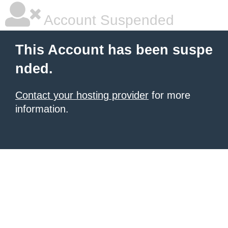
Account Suspended
This Account has been suspe
nded.
Contact your hosting provider
for more
information.