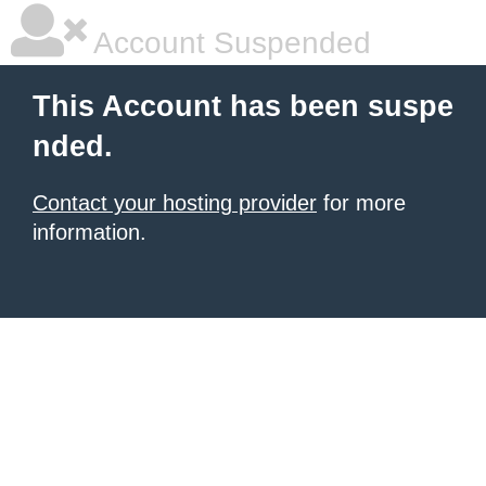
Account Suspended
This Account has been suspe
nded.
Contact your hosting provider
for more
information.