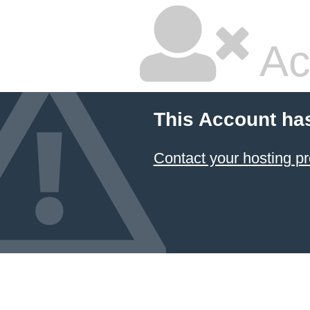
Ac
This Account ha
Contact your hosting pr