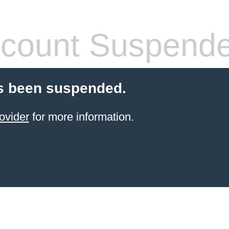
count Suspend
s been suspended.
ovider
for more information.