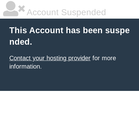
Account Suspended
This Account has been suspe
nded.
Contact your hosting provider
for more
information.